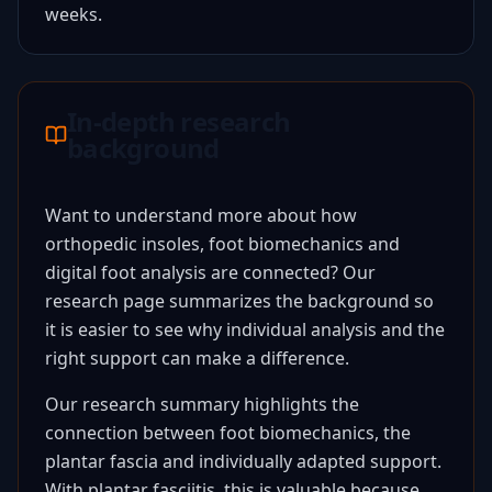
weeks.
In-depth research
background
Want to understand more about how
orthopedic insoles, foot biomechanics and
digital foot analysis are connected? Our
research page summarizes the background so
it is easier to see why individual analysis and the
right support can make a difference.
Our research summary highlights the
connection between foot biomechanics, the
plantar fascia and individually adapted support.
With plantar fasciitis, this is valuable because