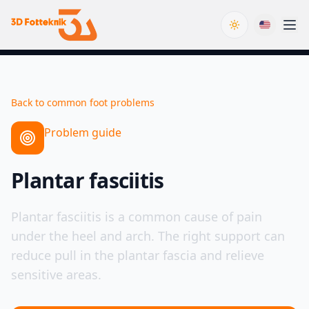
Toggle theme
Back to common foot problems
Problem guide
Plantar fasciitis
Plantar fasciitis is a common cause of pain
under the heel and arch. The right support can
reduce pull in the plantar fascia and relieve
sensitive areas.