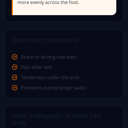
more evenly across the foot.
Common symptoms
Sharp or aching heel pain
Pain after rest
Tenderness under the arch
Problems during longer walks
How orthopedic insoles can
help