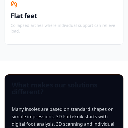
Flat feet
Collapsed arches where individual support can relieve
load.
What makes our solutions
different?
Many insoles are based on standard shapes or
simple impressions. 3D Fotteknik starts with
digital foot analysis, 3D scanning and individual