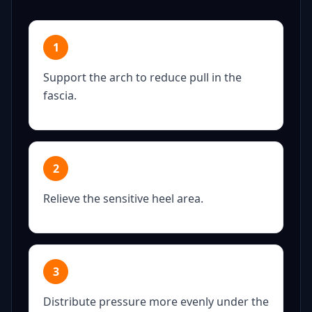
1
Support the arch to reduce pull in the
fascia.
2
Relieve the sensitive heel area.
3
Distribute pressure more evenly under the