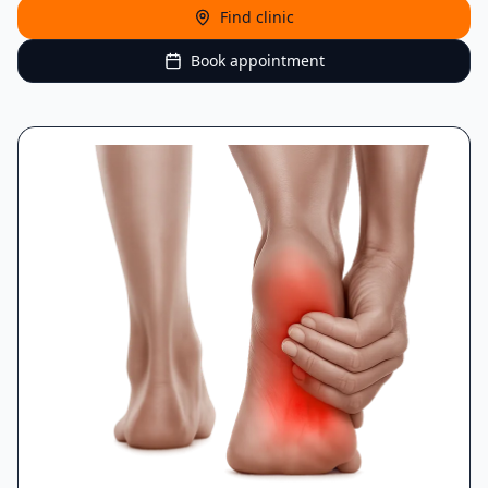
Find clinic
Book appointment