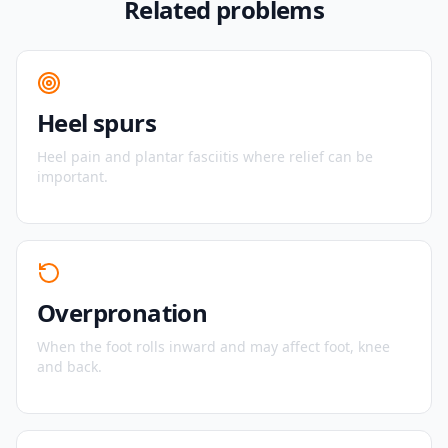
Related problems
Heel spurs
Heel pain and plantar fasciitis where relief can be
important.
Overpronation
When the foot rolls inward and may affect foot, knee
and back.