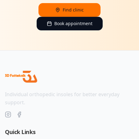
Find clinic
Book appointment
Individual orthopedic insoles for better everyday
support.
Quick Links