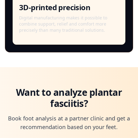
3D-printed precision
Digital manufacturing makes it possible to
combine support, relief and comfort more
precisely than many traditional solutions.
Want to analyze plantar
fasciitis?
Book foot analysis at a partner clinic and get a
recommendation based on your feet.