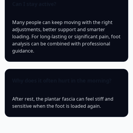
Can I stay active?
Many people can keep moving with the right
adjustments, better support and smarter
loading. For long-lasting or significant pain, foot
analysis can be combined with professional
guidance.
Why does it often hurt in the morning?
After rest, the plantar fascia can feel stiff and
sensitive when the foot is loaded again.