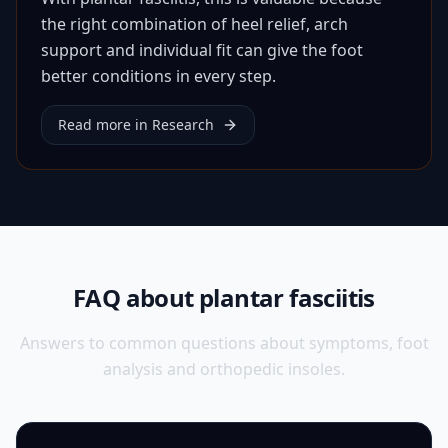
the right combination of heel relief, arch
support and individual fit can give the foot
better conditions in every step.
Read more in Research
FAQ about plantar fasciitis
Answers to common questions about symptoms, foot
analysis and orthopedic insoles.