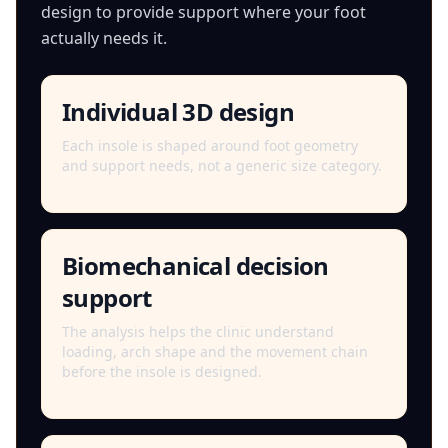
design to provide support where your foot
actually needs it.
Individual 3D design
Each insole is shaped around foot geometry
and support needs, not a generic size category.
Biomechanical decision
support
The analysis helps the clinic understand
loading, arch shape and the movement chain
before the insole is designed.