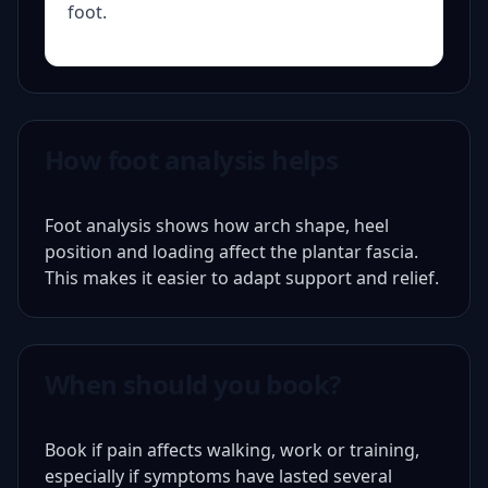
foot.
How foot analysis helps
Foot analysis shows how arch shape, heel
position and loading affect the plantar fascia.
This makes it easier to adapt support and relief.
When should you book?
Book if pain affects walking, work or training,
especially if symptoms have lasted several