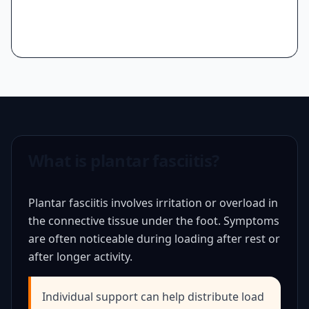
What is plantar fasciitis?
Plantar fasciitis involves irritation or overload in
the connective tissue under the foot. Symptoms
are often noticeable during loading after rest or
after longer activity.
Individual support can help distribute load