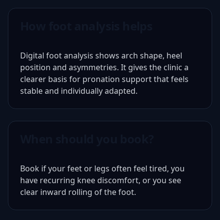
How foot analysis helps
Digital foot analysis shows arch shape, heel
position and asymmetries. It gives the clinic a
clearer basis for pronation support that feels
stable and individually adapted.
When should you book?
Book if your feet or legs often feel tired, you
have recurring knee discomfort, or you see
clear inward rolling of the foot.