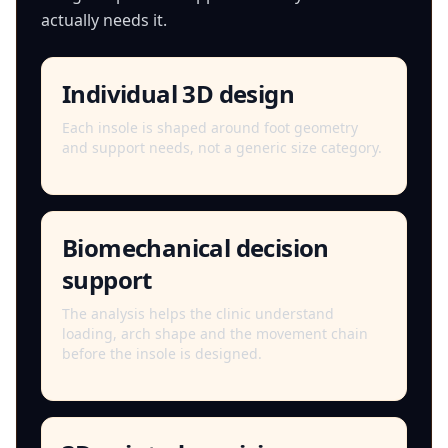
actually needs it.
Individual 3D design
Each insole is shaped around foot geometry
and support needs, not a generic size category.
Biomechanical decision
support
The analysis helps the clinic understand
loading, arch shape and the movement chain
before the insole is designed.