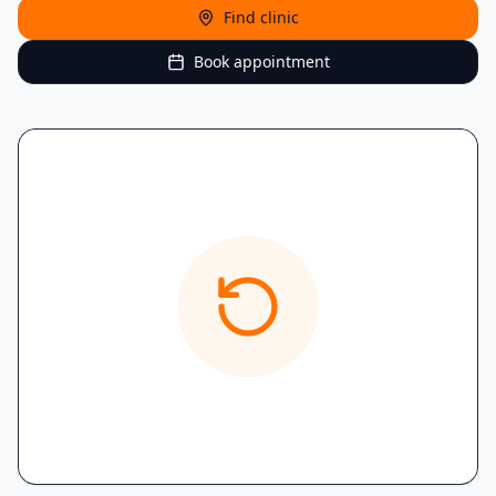
Find clinic
Book appointment