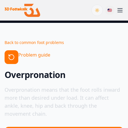
Toggle theme
Back to common foot problems
Problem guide
Overpronation
Overpronation means that the foot rolls inward
more than desired under load. It can affect
ankle, knee, hip and back through the
movement chain.