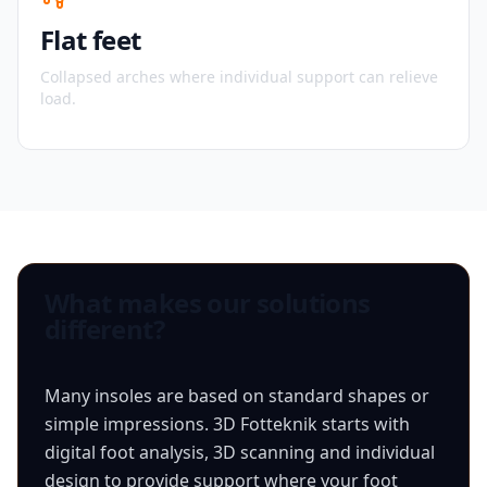
Flat feet
Collapsed arches where individual support can relieve
load.
What makes our solutions
different?
Many insoles are based on standard shapes or
simple impressions. 3D Fotteknik starts with
digital foot analysis, 3D scanning and individual
design to provide support where your foot