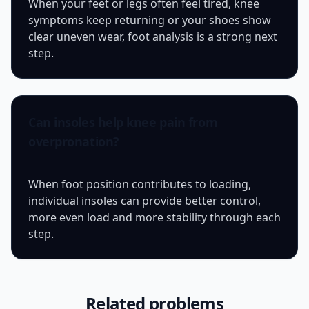
When your feet or legs often feel tired, knee
symptoms keep returning or your shoes show
clear uneven wear, foot analysis is a strong next
step.
Can insoles help knee pain from
overpronation?
When foot position contributes to loading,
individual insoles can provide better control,
more even load and more stability through each
step.
Related problems