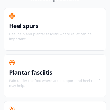
Heel spurs
Heel pain and plantar fasciitis where relief can be
important.
Plantar fasciitis
Pain under the foot where arch support and heel relief
may help.