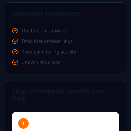
Common symptoms
The foot rolls inward
Tired feet or lower legs
Knee pain during activity
Uneven shoe wear
How orthopedic insoles can
help
1