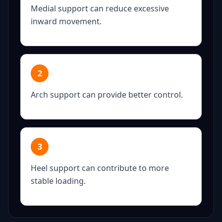
Medial support can reduce excessive
inward movement.
2
Arch support can provide better control.
3
Heel support can contribute to more
stable loading.