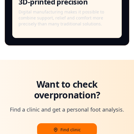
3D-printed precision
Digital manufacturing makes it possible to
combine support, relief and comfort more
precisely than many traditional solutions.
Want to check
overpronation?
Find a clinic and get a personal foot analysis.
Find clinic