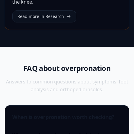
the knee.
Read more in Research
FAQ about overpronation
Answers to common questions about symptoms, foot
analysis and orthopedic insoles.
When is overpronation worth checking?