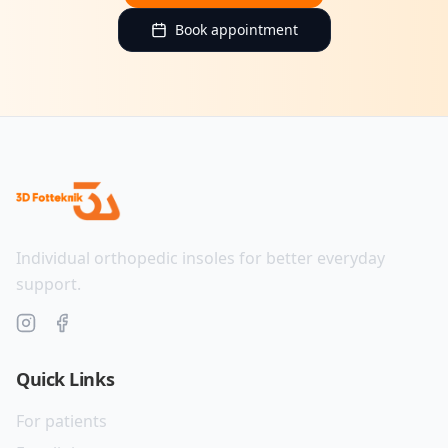
Book appointment
Individual orthopedic insoles for better everyday
support.
Quick Links
For patients