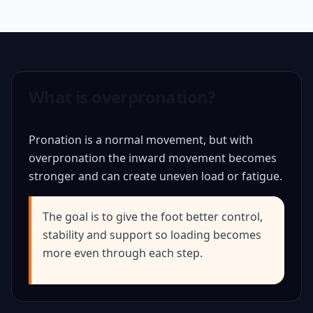
What is overpronation?
Pronation is a normal movement, but with
overpronation the inward movement becomes
stronger and can create uneven load or fatigue.
The goal is to give the foot better control,
stability and support so loading becomes
more even through each step.