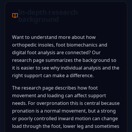
In-depth research
background
Want to understand more about how
orthopedic insoles, foot biomechanics and
digital foot analysis are connected? Our
research page summarizes the background so
it is easier to see why individual analysis and the
right support can make a difference.
The research page describes how foot
movement and loading can affect support
needs. For overpronation this is central because
pronation is a normal movement, but a strong
or poorly controlled inward motion can change
load through the foot, lower leg and sometimes