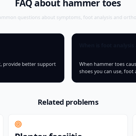
FAQ about hammer toes
ommon questions about symptoms, foot analysis and orthop
When is foot analysis
, provide better support
When hammer toes cause 
shoes you can use, foot 
Related problems