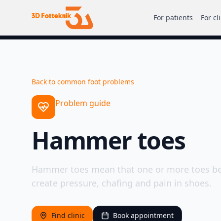
For patients
For cl
Back to common foot problems
Problem guide
Hammer toes
Hammer toes mean that one or more toes be
create pressure, chafing and pain in shoes.
Find clinic
Book appointment