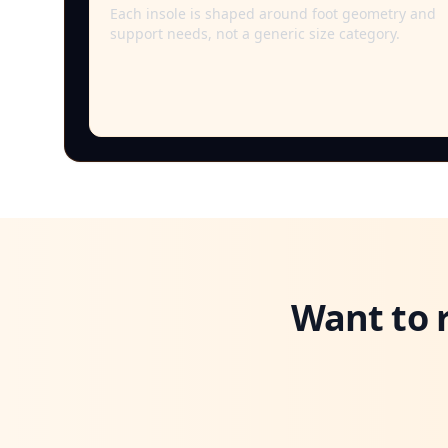
Each insole is shaped around foot geometry and
support needs, not a generic size category.
Want to 