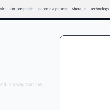
inics
For companies
Become a partner
About us
Technology
nd in a way that can