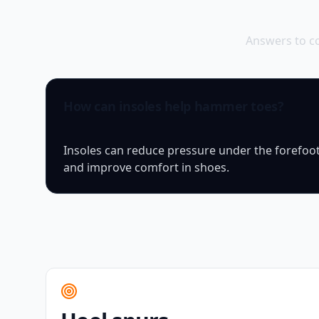
Answers to c
How can insoles help hammer toes?
Insoles can reduce pressure under the forefoot
and improve comfort in shoes.