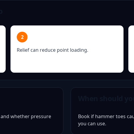
p
2
Relief can reduce point loading.
When should yo
d and whether pressure
Book if hammer toes caus
you can use.