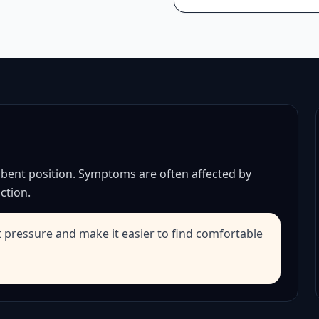
 bent position. Symptoms are often affected by
ction.
t pressure and make it easier to find comfortable