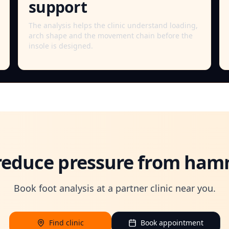
support
The analysis helps the clinic understand loading,
arch shape and the movement chain before the
insole is designed.
reduce pressure from ham
Book foot analysis at a partner clinic near you.
Find clinic
Book appointment