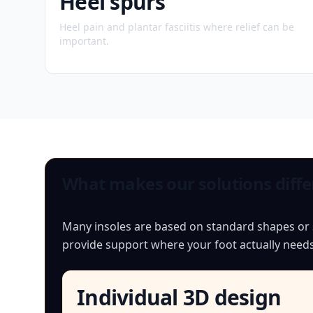
Heel spurs
Heel pain and plantar fasciitis where relief can be
important.
What makes our solutions diffe
Many insoles are based on standard shapes or si
provide support where your foot actually needs 
Individual 3D design