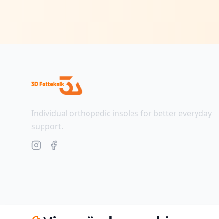
Individual orthopedic insoles for better everyday
support.