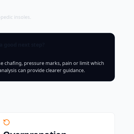
edic insoles.
 a good next step?
chafing, pressure marks, pain or limit which
analysis can provide clearer guidance.