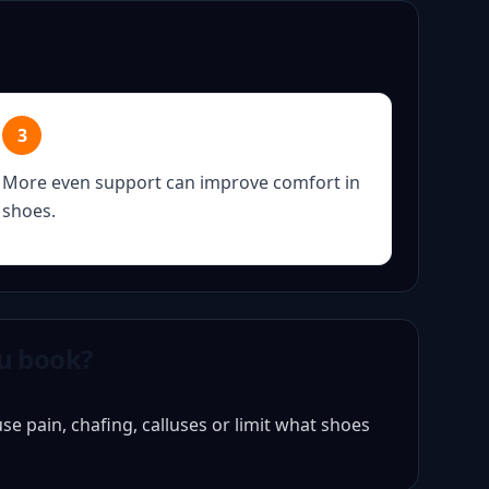
3
More even support can improve comfort in
shoes.
u book?
e pain, chafing, calluses or limit what shoes