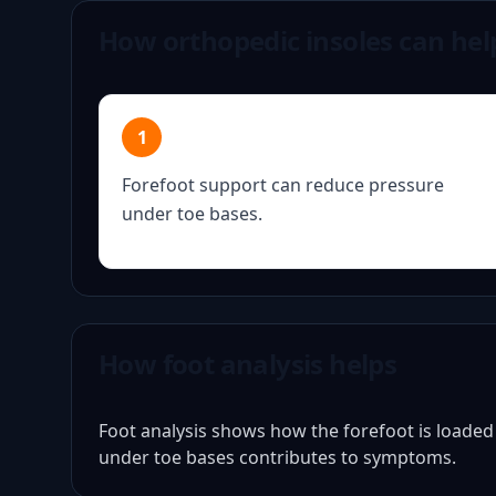
How orthopedic insoles can hel
1
Forefoot support can reduce pressure
under toe bases.
How foot analysis helps
Foot analysis shows how the forefoot is loade
under toe bases contributes to symptoms.