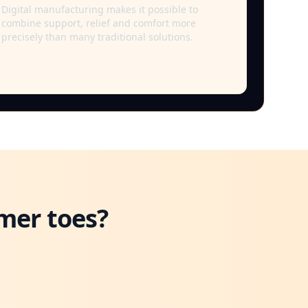
Digital manufacturing makes it possible to
combine support, relief and comfort more
precisely than many traditional solutions.
mer toes?