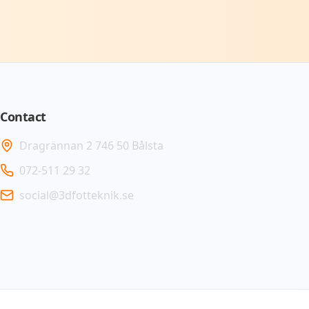
Contact
Dragrännan 2 746 50 Bålsta
072-511 29 32
social@3dfotteknik.se