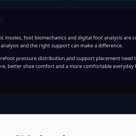
d
insoles, foot biomechanics and digital foot analysis are
l analysis and the right support can make a difference.
efoot pressure distribution and support placement need to
sure, better shoe comfort and a more comfortable everyday l