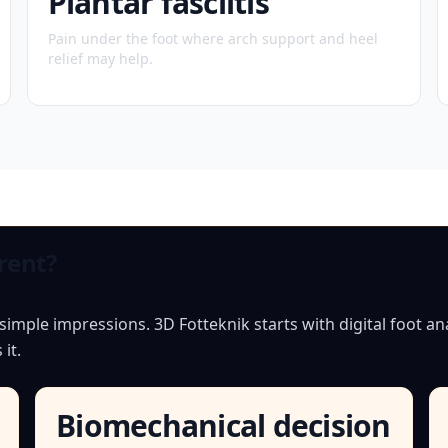
Plantar fasciitis
Pain under the foot where arch support and heel
relief may help.
rent?
mple impressions. 3D Fotteknik starts with digital foot ana
it.
Biomechanical decision