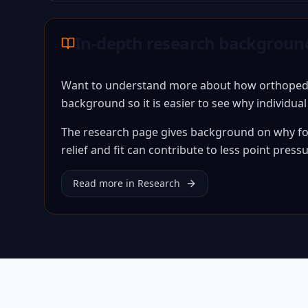
In-depth research backgroun
Want to understand more about how orthopedic 
background so it is easier to see why individua
The research page gives background on why for
relief and fit can contribute to less point pres
Read more in Research