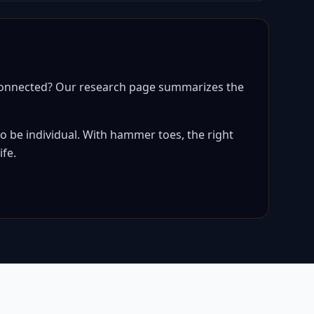
 connected? Our research page summarizes the
 be individual. With hammer toes, the right
ife.