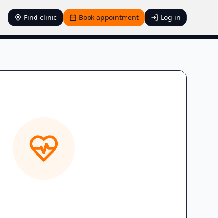
Find clinic
Book appointment
Log in