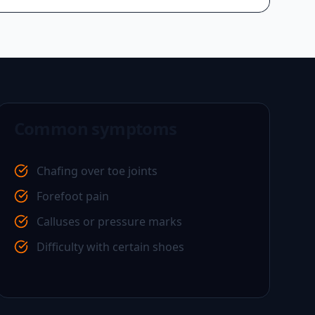
Common symptoms
Chafing over toe joints
Forefoot pain
Calluses or pressure marks
Difficulty with certain shoes