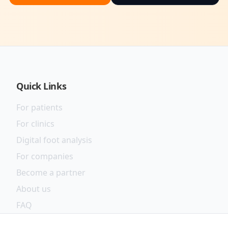
Quick Links
For patients
For clinics
Digital foot analysis
For companies
Become a partner
About us
FAQ