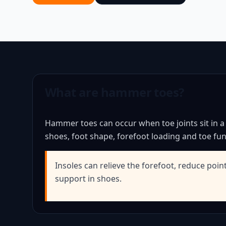
What are hammer toes?
Hammer toes can occur when toe joints sit in a
shoes, foot shape, forefoot loading and toe fun
Insoles can relieve the forefoot, reduce poin
support in shoes.