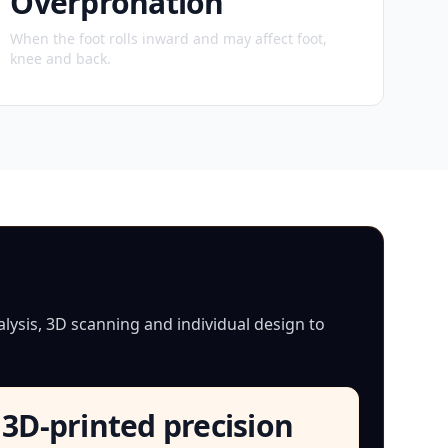
Overpronation
When the foot rolls inward and may affect foot,
knee and back.
lysis, 3D scanning and individual design to
3D-printed precision