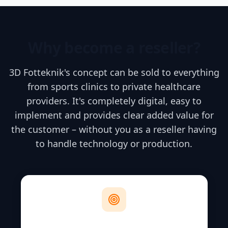
Why become a reseller?
3D Fotteknik's concept can be sold to everything
from sports clinics to private healthcare
providers. It's completely digital, easy to
implement and provides clear added value for
the customer – without you as a reseller having
to handle technology or production.