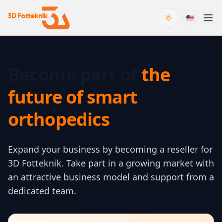
Toggle theme
Become part of
the
future of smart
orthopedics
Expand your business by becoming a reseller for
3D Fotteknik. Take part in a growing market with
an attractive business model and support from a
dedicated team.