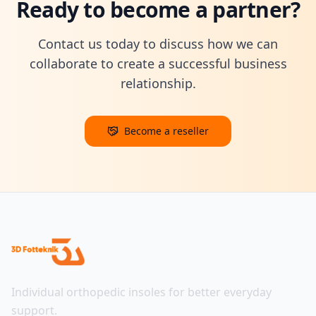
Ready to become a partner?
Contact us today to discuss how we can
collaborate to create a successful business
relationship.
Become a reseller
Individual orthopedic insoles for better everyday
support.