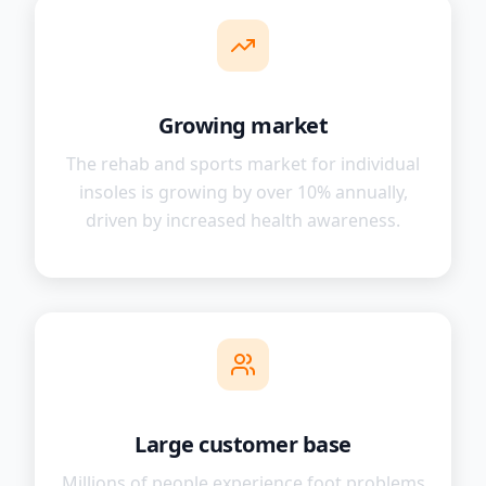
Growing market
The rehab and sports market for individual
insoles is growing by over 10% annually,
driven by increased health awareness.
Large customer base
Millions of people experience foot problems