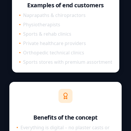
Examples of end customers
•
Naprapaths & chiropractors
•
Physiotherapists
•
Sports & rehab clinics
•
Private healthcare providers
•
Orthopedic technical clinics
•
Sports stores with premium assortment
Benefits of the concept
•
Everything is digital – no plaster casts or