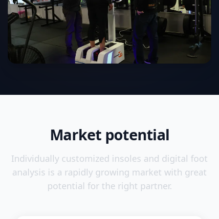
Market potential
Individually customized insoles and digital foot
analysis is a rapidly growing market with great
potential for the right partner.