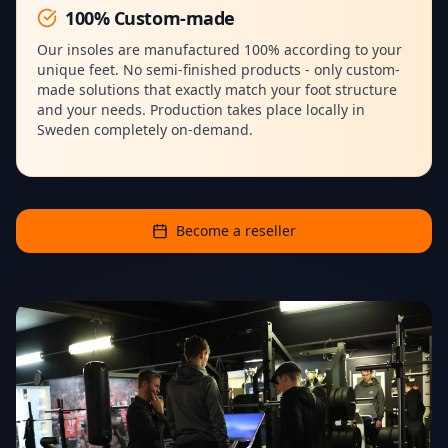
100% Custom-made
Our insoles are manufactured 100% according to your
unique feet. No semi-finished products - only custom-
made solutions that exactly match your foot structure
and your needs. Production takes place locally in
Sweden completely on-demand.
Become a reseller