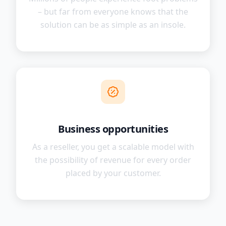
– but far from everyone knows that the
solution can be as simple as an insole.
Business opportunities
As a reseller, you get a scalable model with
the possibility of revenue for every order
placed by your customer.