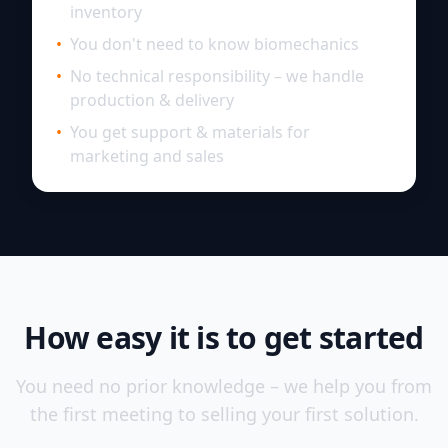
inventory
•
You don't need to know biomechanics
•
No technical responsibility – we handle
production & delivery
•
You get support & materials for
marketing and sales
How easy it is to get started
You need no prior knowledge – we help you from
the first meeting to selling your first solution.