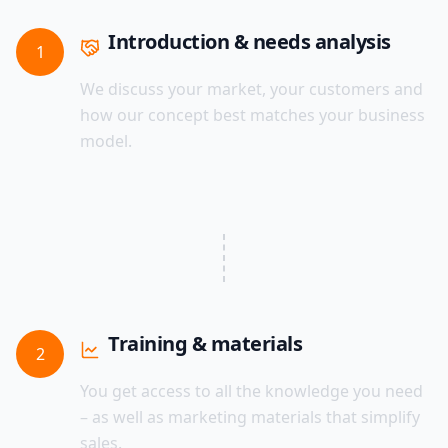
Introduction & needs analysis
1
We discuss your market, your customers and
how our concept best matches your business
model.
Training & materials
2
You get access to all the knowledge you need
– as well as marketing materials that simplify
sales.