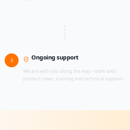
Ongoing support
3
We are with you along the way – both with
product news, training and technical support.