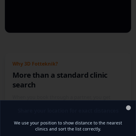
018-474 32 00
social@3dfotteknik.se
Read more
Book appointment
Share location for
Umeå, Klubbhuset
distance
Umeå
Why 3D Fotteknik?
More than a standard clinic
Remontstråket 1, Nolia Arena
,
903 22 Umeå
search
010-470 00 69
social@3dfotteknik.se
When you book through a partner, you get
access to a digital workflow for foot analysis,
Read more
Book appointment
Share your location for exact distances
individual design and 3D-printed insoles based
Clo
on your needs.
We use your position to show distance to the nearest
clinics and sort the list correctly.