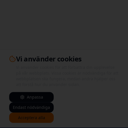
Vi använder cookies
Vi använder cookies för att förbättra din upplevelse
på vår webbplats. Vissa cookies är nödvändiga för att
webbplatsen ska fungera, medan andra hjälper oss
att förstå hur du använder sidan.
Anpassa
Endast nödvändiga
Acceptera alla