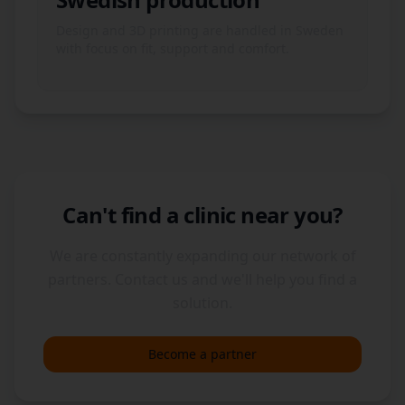
Design and 3D printing are handled in Sweden
with focus on fit, support and comfort.
Can't find a clinic near you?
We are constantly expanding our network of
partners. Contact us and we'll help you find a
solution.
Become a partner