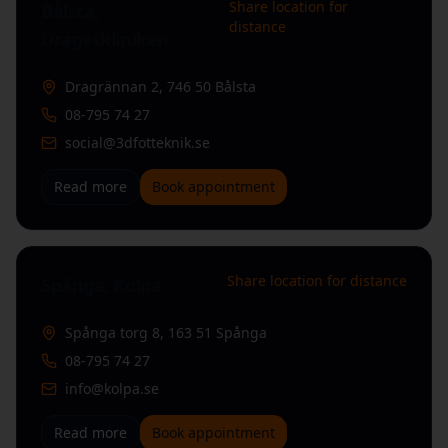
Share location for
Bålsta,
distance
Dragetkliniken
Dragrännan 2
,
746 50 Bålsta
08-795 74 27
social@3dfotteknik.se
Read more
Book appointment
Share location for distance
Spånga, Kolpa
Spånga torg 8
,
163 51 Spånga
08-795 74 27
info@kolpa.se
Read more
Book appointment