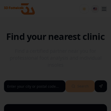
Toggle theme
Find your nearest clinic
Find a certified partner near you for
professional foot analysis and individual
insoles
Search