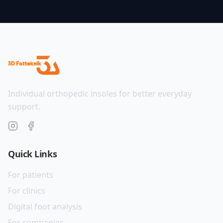
Individual orthopedic insoles for better everyday
support.
Quick Links
For patients
For clinics
Digital foot analysis
For companies