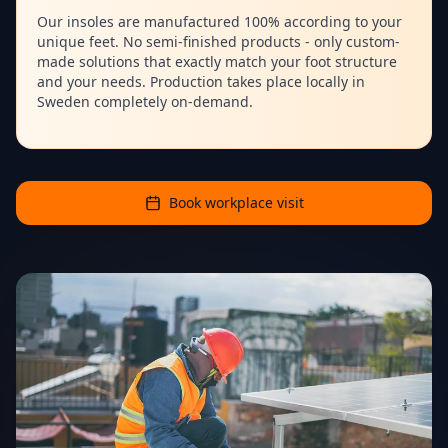
Our insoles are manufactured 100% according to your
unique feet. No semi-finished products - only custom-
made solutions that exactly match your foot structure
and your needs. Production takes place locally in
Sweden completely on-demand.
Book workplace visit