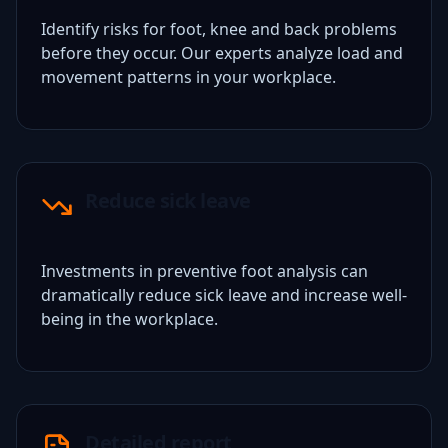
Identify risks for foot, knee and back problems
before they occur. Our experts analyze load and
movement patterns in your workplace.
Reduce sick leave
Investments in preventive foot analysis can
dramatically reduce sick leave and increase well-
being in the workplace.
Detailed report