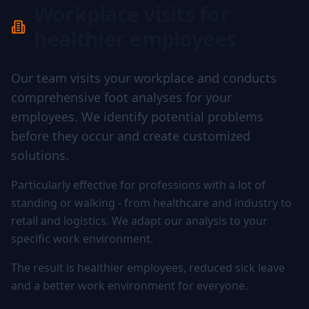
Workplace visits for
healthier employees
Our team visits your workplace and conducts
comprehensive foot analyses for your
employees. We identify potential problems
before they occur and create customized
solutions.
Particularly effective for professions with a lot of
standing or walking - from healthcare and industry to
retail and logistics. We adapt our analysis to your
specific work environment.
The result is healthier employees, reduced sick leave
and a better work environment for everyone.