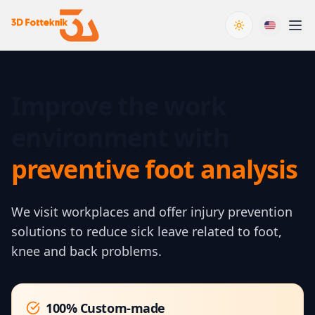
Toggle theme
Improve the work
environment with
preventive foot analysis
We visit workplaces and offer injury prevention
solutions to reduce sick leave related to foot,
knee and back problems.
100% Custom-made