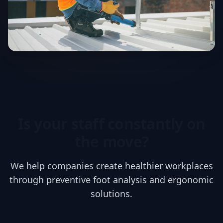
Is your staff constantly on
the move?
We help companies create healthier workplaces
through preventive foot analysis and ergonomic
solutions.