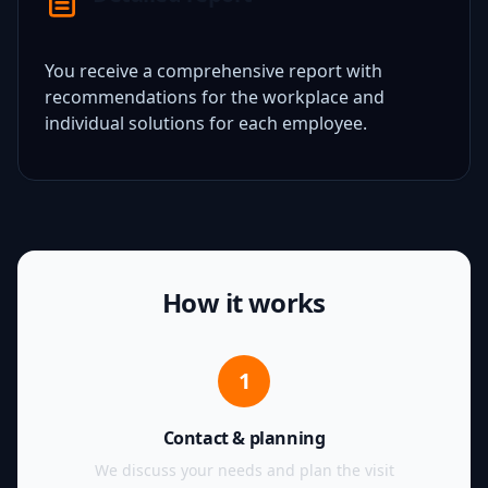
You receive a comprehensive report with
recommendations for the workplace and
individual solutions for each employee.
How it works
1
Contact & planning
We discuss your needs and plan the visit