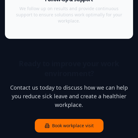
We follow up on results and provide continuous
support to ensure solutions work optimally for your
workplace.
Ready to improve your work
environment?
Contact us today to discuss how we can help
you reduce sick leave and create a healthier
workplace.
Book workplace visit