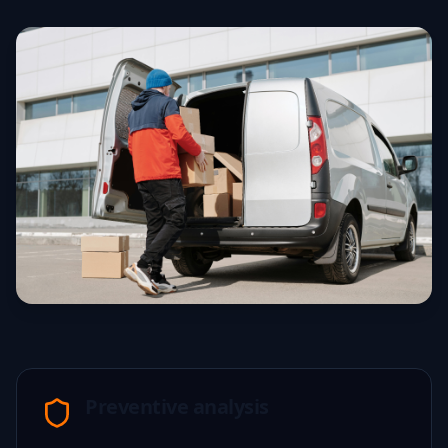
Preventive analysis