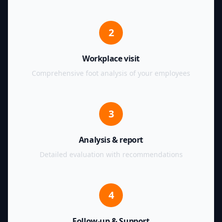
2
Workplace visit
Comprehensive foot analysis of your employees
3
Analysis & report
Detailed evaluation with recommendations
4
Follow-up & Support