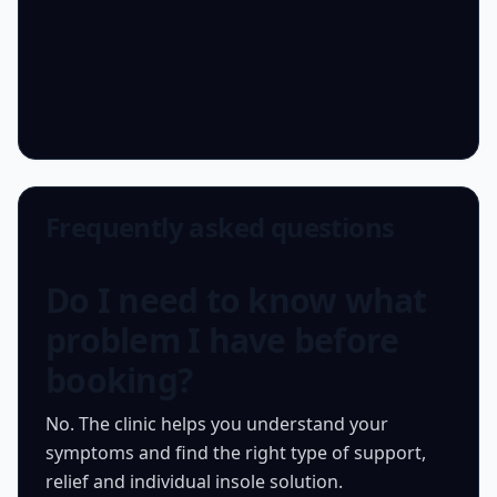
Frequently asked questions
Do I need to know what
problem I have before
booking?
No. The clinic helps you understand your
symptoms and find the right type of support,
relief and individual insole solution.