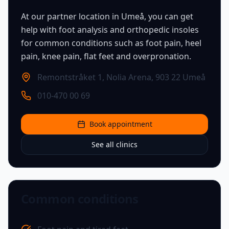
At our partner location in Umeå, you can get
help with foot analysis and orthopedic insoles
for common conditions such as foot pain, heel
pain, knee pain, flat feet and overpronation.
Remontstråket 1, Nolia Arena
,
903 22 Umeå
010-470 00 69
Book appointment
See all clinics
Common conditions