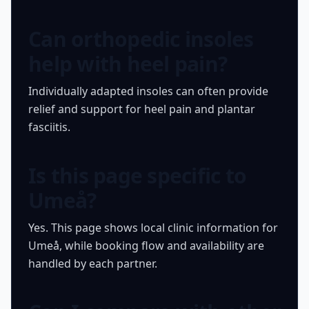
Can orthopedic insoles
help with heel pain?
Individually adapted insoles can often provide
relief and support for heel pain and plantar
fasciitis.
Is this page specific to
Umeå?
Yes. This page shows local clinic information for
Umeå, while booking flow and availability are
handled by each partner.