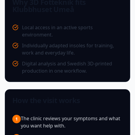
Why 3D Fotteknik fits
Klubbhuset Umeå
Local access in an active sports
environment.
Individually adapted insoles for training,
work and everyday life.
Digital analysis and Swedish 3D-printed
production in one workflow.
How the visit works
The clinic reviews your symptoms and what
1
you want help with.