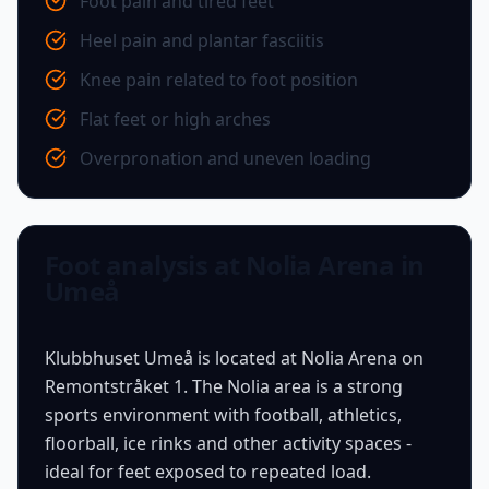
Foot pain and tired feet
Heel pain and plantar fasciitis
Knee pain related to foot position
Flat feet or high arches
Overpronation and uneven loading
Foot analysis at Nolia Arena in
Umeå
Klubbhuset Umeå is located at Nolia Arena on
Remontstråket 1. The Nolia area is a strong
sports environment with football, athletics,
floorball, ice rinks and other activity spaces -
ideal for feet exposed to repeated load.