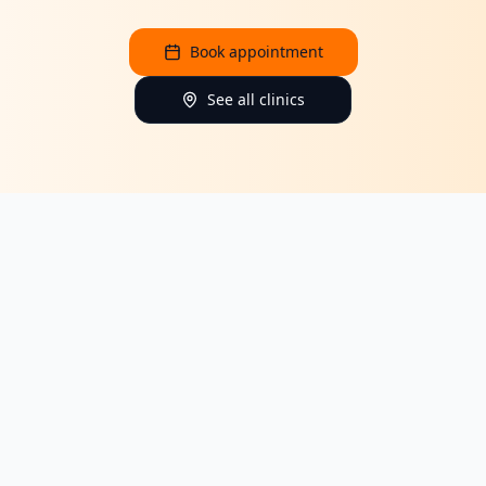
Book appointment
See all clinics