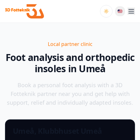
Toggle theme
Local partner clinic
Foot analysis and orthopedic
insoles in Umeå
Book a personal foot analysis with a 3D
Fotteknik partner near you and get help with
support, relief and individually adapted insoles.
Umeå, Klubbhuset Umeå