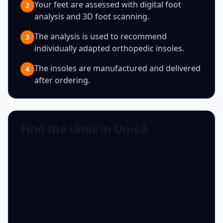
Your feet are assessed with digital foot
2
analysis and 3D foot scanning.
The analysis is used to recommend
3
individually adapted orthopedic insoles.
The insoles are manufactured and delivered
4
after ordering.
Find the clinic in Umeå