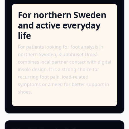
For northern Sweden
and active everyday
life
For patients looking for foot analysis in
northern Sweden, Klubbhuset Umeå
combines local partner contact with digital
insole design. It is a strong choice for
recurring foot pain, load-related
symptoms or a need for better support in
shoes.