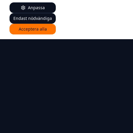
Anpassa
Endast nödvändiga
Acceptera alla
Individual orthopedic insoles for better everyday
support.
Quick Links
For patients