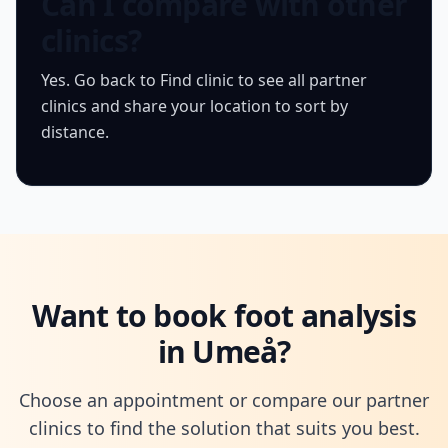
Can I compare with other
clinics?
Yes. Go back to Find clinic to see all partner
clinics and share your location to sort by
distance.
Want to book foot analysis
in Umeå?
Choose an appointment or compare our partner
clinics to find the solution that suits you best.