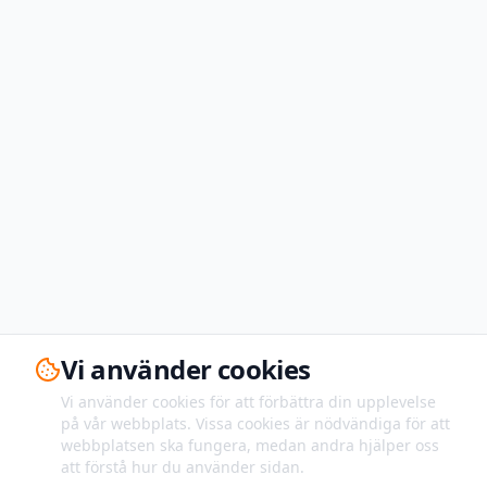
Vi använder cookies
Vi använder cookies för att förbättra din upplevelse
på vår webbplats. Vissa cookies är nödvändiga för att
webbplatsen ska fungera, medan andra hjälper oss
att förstå hur du använder sidan.