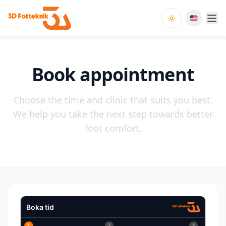
Toggle theme
Book appointment
Choose the time and clinic that suits you best.
We help you take the next step towards better
foot comfort.