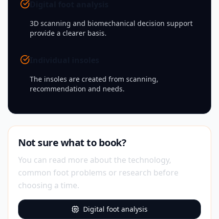
Digital foot analysis
3D scanning and biomechanical decision support
provide a clearer basis.
Individual insoles
The insoles are created from scanning,
recommendation and needs.
Not sure what to book?
You can read more about the technology,
common foot problems or research before
choosing a time.
Digital foot analysis