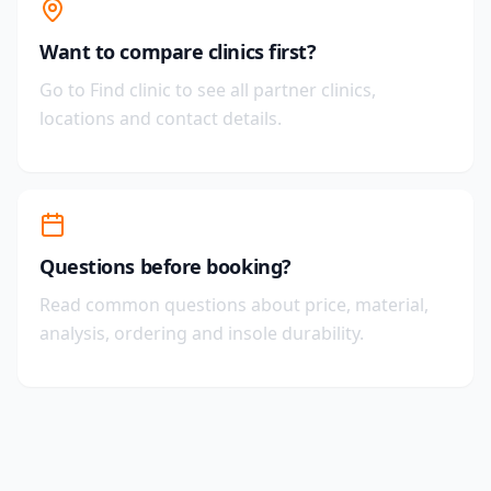
Want to compare clinics first?
Go to Find clinic to see all partner clinics,
locations and contact details.
Questions before booking?
Read common questions about price, material,
analysis, ordering and insole durability.