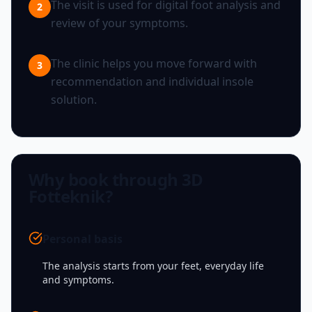
The visit is used for digital foot analysis and
2
review of your symptoms.
The clinic helps you move forward with
3
recommendation and individual insole
solution.
Why book through 3D
Fotteknik?
Personal basis
The analysis starts from your feet, everyday life
and symptoms.