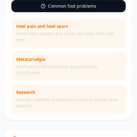
Common foot problems
Heel pain and heel spurs
Read how support and relief can help with heel
pain.
Metatarsalgia
Learn about forefoot pain and pressure
distribution.
Research
See the scientific background behind insoles and
analysis.