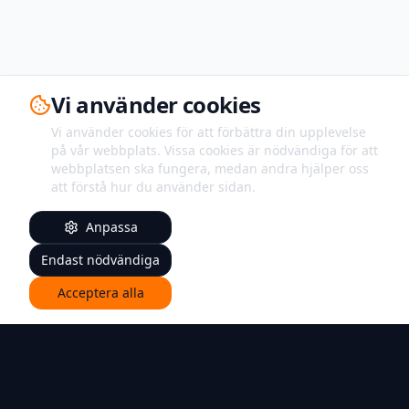
Vi använder cookies
Vi använder cookies för att förbättra din upplevelse
på vår webbplats. Vissa cookies är nödvändiga för att
webbplatsen ska fungera, medan andra hjälper oss
att förstå hur du använder sidan.
Anpassa
Endast nödvändiga
Acceptera alla