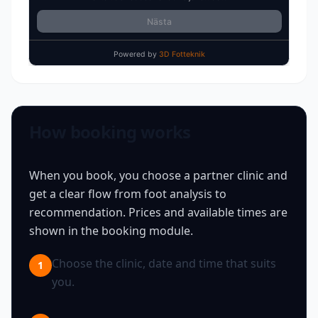
How booking works
When you book, you choose a partner clinic and
get a clear flow from foot analysis to
recommendation. Prices and available times are
shown in the booking module.
Choose the clinic, date and time that suits
1
you.